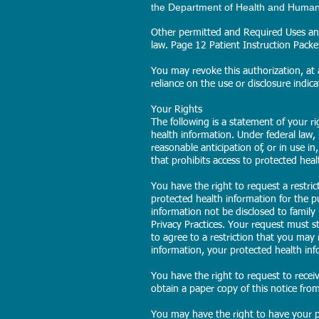
the Department of Health and Human S
Other permitted and Required Uses and
law. Page 12 Patient Instruction Pack
You may revoke this authorization, at a
reliance on the use or disclosure indica
Your Rights
The following is a statement of your r
health information. Under federal law,
reasonable anticipation of, or in use in
that prohibits access to protected heal
You have the right to request a restri
protected health information for the 
information not be disclosed to family
Privacy Practices. Your request must st
to agree to a restriction that you may r
information, your protected health inf
You have the right to request to recei
obtain a paper copy of this notice from 
You may have the right to have your p