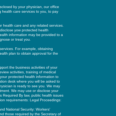
closed by your physician, our office
g health care services to you, to pay
r health care and any related services.
 disclose yow protected health
health information may be provided to a
gnose or treat you.
services. For example, obtaining
ealth plan to obtain approval for the
port the business activities of your
view activities, training of medical
 your protected health information to
ration desk where you will be asked to
hysician is ready to see you. We may
intment. We may use or disclose your
as Required By law, public health issues
ion requirements: Legal Proceedings:
and National Security: Workers'
d those required by the Secretary of