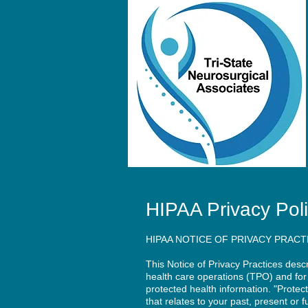
HIPAA Privacy Pol
HIPAA NOTICE OF PRIVACY PRACT
This Notice of Privacy Practices des
health care operations (TPO) and for 
protected health information. "Protec
that relates to your past, present or 