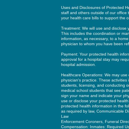
Uses and Disclosures of Protected He
staff and others outside of our office
your health care bills to support the 
Treatment: We will use and disclose y
This includes the coordination or ma
information, as necessary, to a home
physician to whom you have been refe
Payment: Your protected health infor
approval for a hospital stay may requi
hospital admission.
Healthcare Operations: We may use or 
physician's practice. These activities 
students, licensing, and conducting o
medical school students that see patie
sign your name and indicate your phy
use or disclose your protected healt
protected health information in the fo
as required by law, Communicable Di
Law
Enforcement Coroners, Funeral Directo
Compensation: Inmates: Required Use