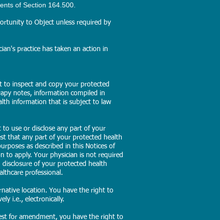
ents of Section 164.500.
rtunity to Object unless required by
ian's practice has taken an action in
ht to inspect and copy your protected
rapy notes, information compiled in
alth information that is subject to law
 to use or disclose any part of your
st that any part of your protected health
urposes as described in this Notices of
n to apply. Your physician is not required
d disclosure of your protected health
althcare professional.
native location. You have the right to
y i.e., electronically.
est for amendment, you have the right to