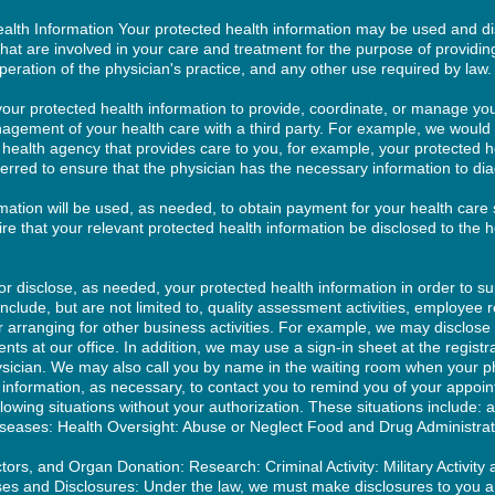
alth Information Your protected health information may be used and dis
 that are involved in your care and treatment for the purpose of providin
operation of the physician's practice, and any other use required by law.
our protected health information to provide, coordinate, or manage you
nagement of your health care with a third party. For example, we would
 health agency that provides care to you, for example, your protected 
rred to ensure that the physician has the necessary information to dia
mation will be used, as needed, to obtain payment for your health care 
re that your relevant protected health information be disclosed to the h
disclose, as needed, your protected health information in order to sup
include, but are not limited to, quality assessment activities, employee re
r arranging for other business activities. For example, we may disclose
nts at our office. In addition, we may use a sign-in sheet at the regist
sician. We may also call you by name in the waiting room when your p
h information, as necessary, to contact you to remind you of your appo
llowing situations without your authorization. These situations include: 
seases: Health Oversight: Abuse or Neglect Food and Drug Administrat
rs, and Organ Donation: Research: Criminal Activity: Military Activity 
s and Disclosures: Under the law, we must make disclosures to you an