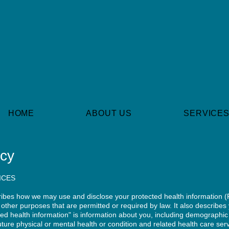
HOME
ABOUT US
SERVICE
icy
ICES
cribes how we may use and disclose your protected health information (
other purposes that are permitted or required by law. It also describes 
ted health information" is information about you, including demographic
future physical or mental health or condition and related health care ser