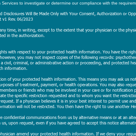
ervices to investigate or determine our compliance with the requirem
 Disclosures Will Be Made Only with Your Consent, Authorization or Oppo
et v1 Rev. 06/2023
ny time, in writing, except to the extent that your physician or the physic
ted in the authorization.
ights with respect to your protected health information. You have the rig
 however, you may not inspect copies of the following records: psychothe
, a civil, criminal, or administrative action or proceeding, and protected he
th information.
ction of your protected health information. This means you may ask us not
purposes of treatment, payment, or health operations. You may also reque
 members or friends who may be involved in your care or for notification p
ate the specific restriction requested and to whom you want the restrictio
equest. If a physician believes it is in your best interest to permit use an
ormation will not be restricted. You then have the right to use another He
ve confidential communications from us by alternative means or at an alter
us, upon request, even if you have agreed to accept this notice alternativel
hysician amend your protected health information. If we deny your requ