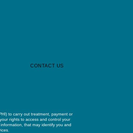
S
CONTACT US
PHI) to carry out treatment, payment or
your rights to access and control your
 information, that may identify you and
vices.