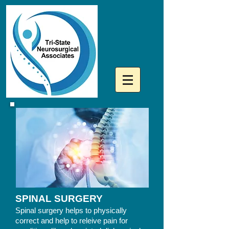
SPINAL SURGERY
Spinal
surgery helps to physically
correct and help to releive pain for