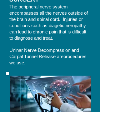
The peripheral nerve system
encompasses all the nerves outside of
the brain and spinal cord. Injuries or
conditions such as diagetic neropathy
can lead to chronic pain that is difficult
to diagnose and treat.
Unlnar Nerve Decompression and
Carpal Tunnel Release areprocedures
we use.
Non-Surgical Treatment
Non-Surgical Treatment focuses on