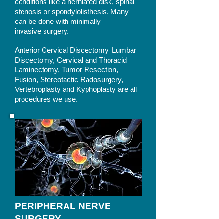
conditions like a herniated disk, spinal
stenosis or spondylolisthesis. Many
can be done with minimally
invasive surgery.
Anterior Cervical Discectomy, Lumbar
Discectomy, Cervical and Thoracid
Laminectomy, Tumor Resection,
Fusion, Stereotactic Radosurgery,
Vertebroplasty and Kyphoplasty are all
procedures we use.
PERIPHERAL NERVE
SURGERY